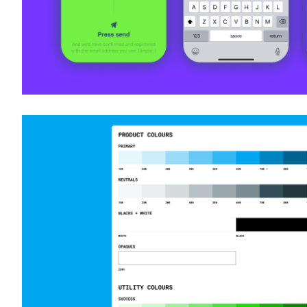
Design systems design @ Preqin
Product Design