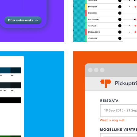
Designing an analyt
application
Product Design