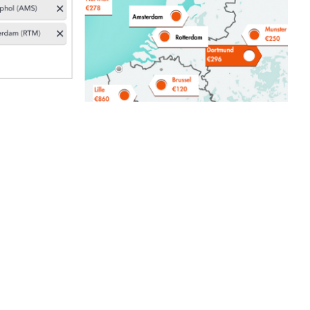
branding: the Moonraft brand story
 Hamburger
ns
 coffee machine for the Keurig K Cup