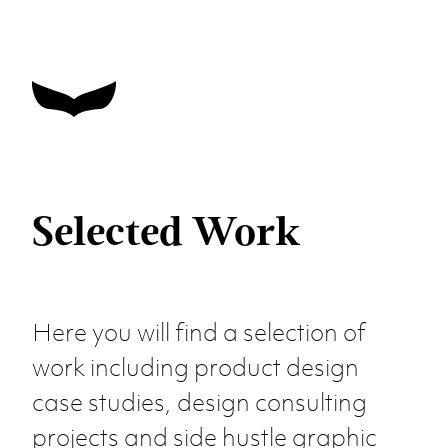
Selected Work
Here you will find a selection of
work including product design
case studies, design consulting
projects and side hustle graphic