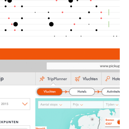
ics based travel technology booking