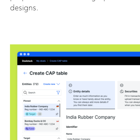
designs.
CAP table @ Dealstack
Product Design