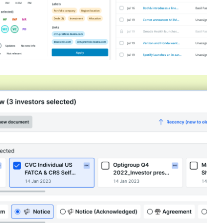
orkflow @ Dealstack