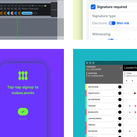
Redesigning an ente
Product Design