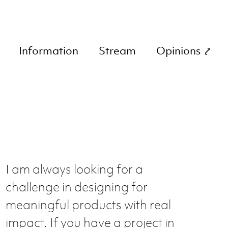
Information
Stream
Opinions ⤤
I am always looking for a
challenge in designing for
meaningful products with real
impact. If you have a project in