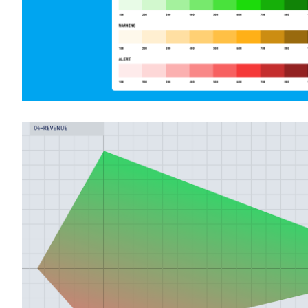
Redesigning an online advertising yield
application
Product Design