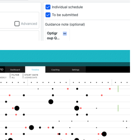
rprise leadership coaching application