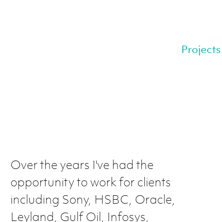
Projects
Over the years I've had the
opportunity to work for clients
including Sony, HSBC, Oracle,
Leyland, Gulf Oil, Infosys,