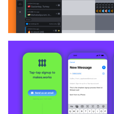
Tap Tap Signup
UI + UX