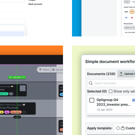
rship @ Beacon
Document sharing w
Product Design