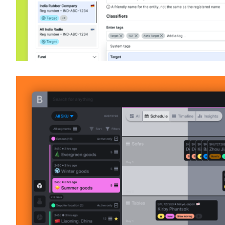
Various design works and thought leade
Product Design & leadership