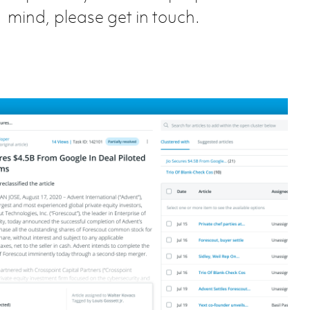
mind, please get in touch.
aggregator tool @ Preqin