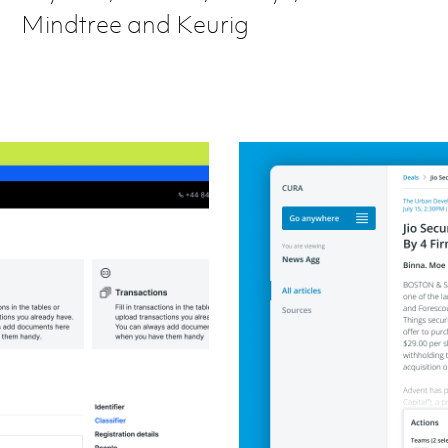
Mindtree and Keurig
Redesigning a news 
Product design